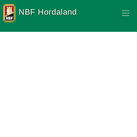
NBF Hordaland