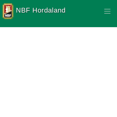
NBF Hordaland