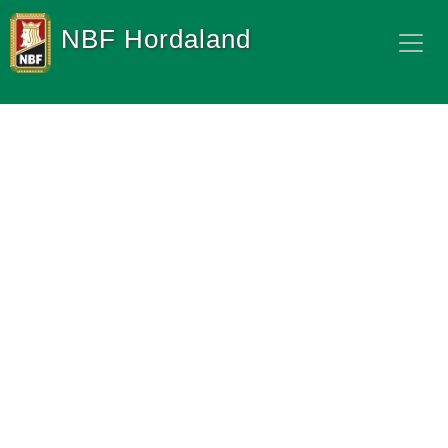
NBF Hordaland